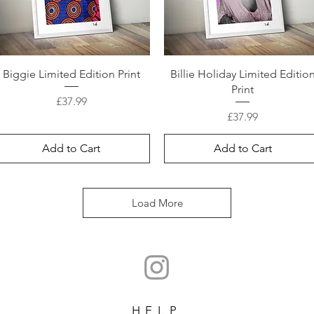
Biggie Limited Edition Print
Billie Holiday Limited Editio
Print
Price
£37.99
Price
£37.99
Add to Cart
Add to Cart
Load More
HELP