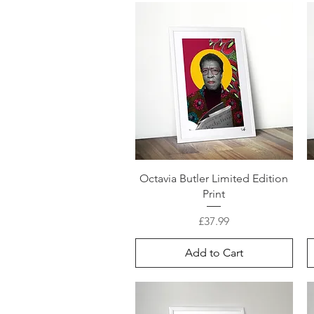
Octavia Butler Limited Edition
Print
Price
£37.99
Add to Cart