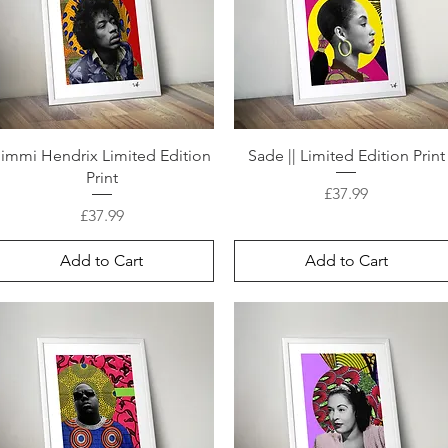
Jimmi Hendrix Limited Edition
Sade || Limited Edition Print
Print
Price
£37.99
Price
£37.99
Add to Cart
Add to Cart