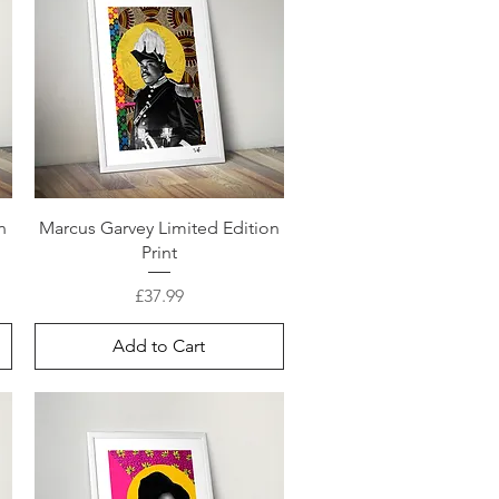
n
Marcus Garvey Limited Edition
Print
Price
£37.99
Add to Cart