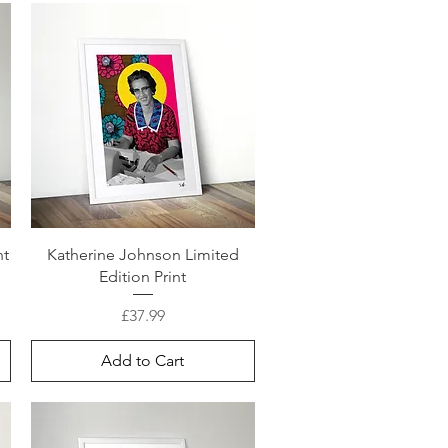
nt
Katherine Johnson Limited
Edition Print
Price
£37.99
Add to Cart