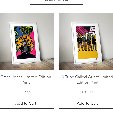
Grace Jones Limited Edition
A Tribe Called Quest Limite
Print
Edition Print
Price
Price
£37.99
£37.99
Add to Cart
Add to Cart