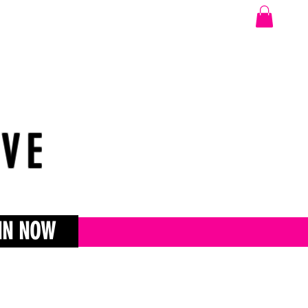
OVE
IN NOW