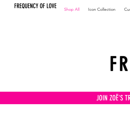
FREQUENCY OF LOVE
Shop All
Icon Collection
Cu
FR
JOIN ZOË'S T