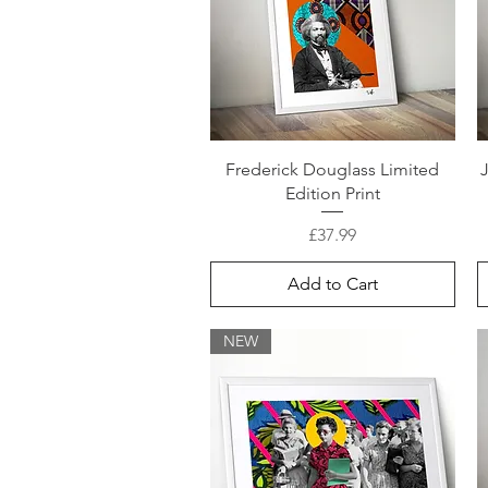
Frederick Douglass Limited
Edition Print
Price
£37.99
Add to Cart
NEW