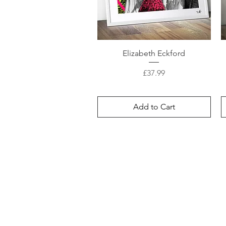
Elizabeth Eckford
Price
£37.99
Add to Cart