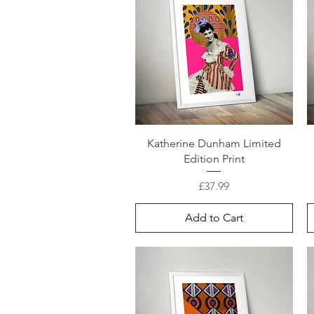
Katherine Dunham Limited
Edition Print
Price
£37.99
Add to Cart