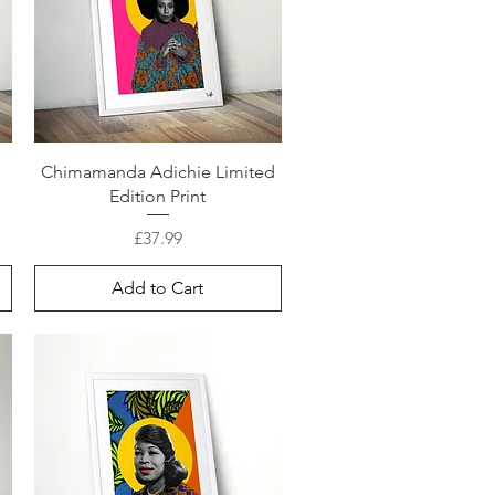
Chimamanda Adichie Limited
Edition Print
Price
£37.99
Add to Cart