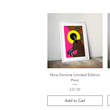
Nina Simone Limited Edition
Print
Price
£37.99
Add to Cart