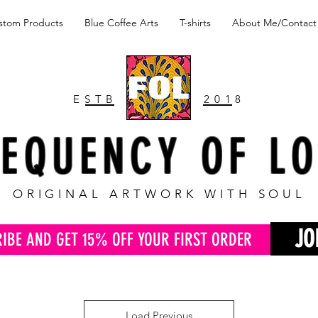
stom Products
Blue Coffee Arts
T-shirts
About Me/Contact
ESTB
2018
EQUENCY OF L
ORIGINAL ARTWORK WITH SOUL
JO
RIBE AND GET 15% OFF YOUR FIRST ORDER
Load Previous