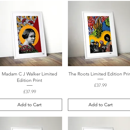
Madam C J Walker Limited
The Roots Limited Edition Pri
Edition Print
Price
£37.99
Price
£37.99
Add to Cart
Add to Cart