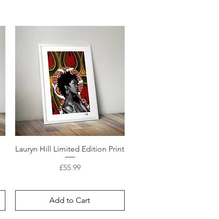
d
Lauryn Hill Limited Edition Print
Price
£55.99
Add to Cart