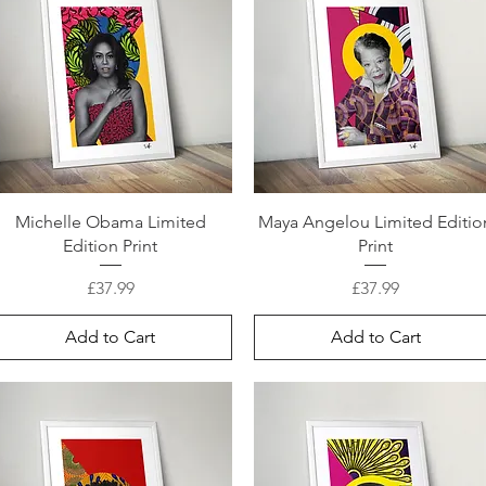
Michelle Obama Limited
Maya Angelou Limited Editio
Edition Print
Print
Price
Price
£37.99
£37.99
Add to Cart
Add to Cart