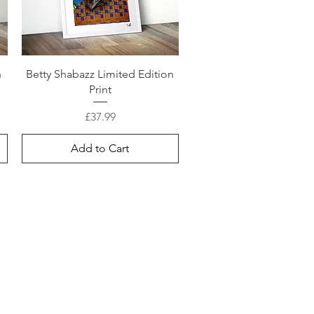
n
Betty Shabazz Limited Edition
Print
Price
£37.99
Add to Cart