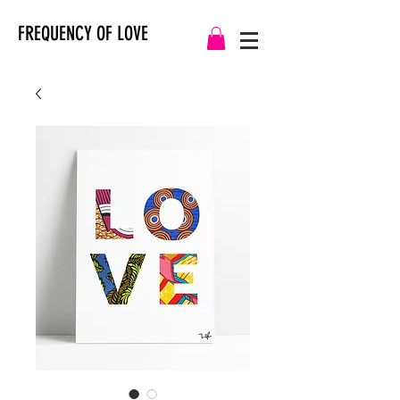
FREQUENCY OF LOVE