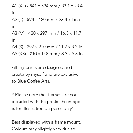
A1 (XL) - 841 x 594 mm / 33.1 x 23.4
in
A2 (L) - 594 x 420 mm / 23.4 x 16.5
in
A3 (M) - 420 x 297 mm / 16.5 x 11.7
in
A4 (S) - 297 x 210 mm / 11.7 x 8.3 in
A5 (XS) - 210 x 148 mm / 8.3 x 5.8 in
All my prints are designed and
create by myself and are exclusive
to Blue Coffee Arts.
* Please note that frames are not
included with the prints, the image
is for illustration purposes only*
Best displayed with a frame mount.
Colours may slightly vary due to