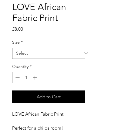
LOVE African
Fabric Print
Price
£8.00
Size
*
Quantity
*
Add to Cart
LOVE African Fabric Print
Perfect for a childs room!