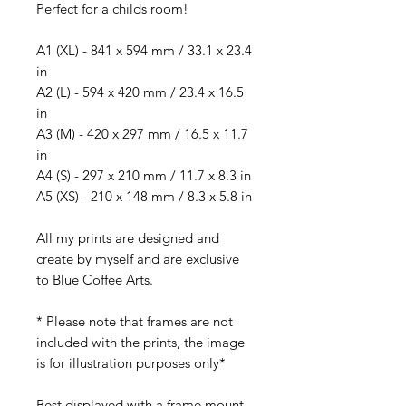
Perfect for a childs room!
A1 (XL) - 841 x 594 mm / 33.1 x 23.4
in
A2 (L) - 594 x 420 mm / 23.4 x 16.5
in
A3 (M) - 420 x 297 mm / 16.5 x 11.7
in
A4 (S) - 297 x 210 mm / 11.7 x 8.3 in
A5 (XS) - 210 x 148 mm / 8.3 x 5.8 in
All my prints are designed and
create by myself and are exclusive
to Blue Coffee Arts.
* Please note that frames are not
included with the prints, the image
is for illustration purposes only*
Best displayed with a frame mount.