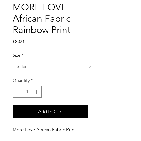
MORE LOVE
African Fabric
Rainbow Print
Price
£8.00
Size
*
Quantity
*
Add to Cart
More Love African Fabric Print