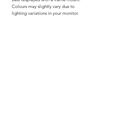
Colours may slightly vary due to
lighting variations in your monitor.
Please contact me if you require any
other colour to match your decor.
All prints will be lovingly packaged.
A4 and A5 prints will be sent in a
hard boarded envelope and the A3
A2 & A1 prints will be sent in a
postal tube.
Thank you for supporting a small
independent business!
Follow me on Instagram
@Bluecoffeearts