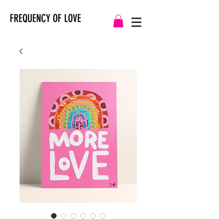
FREQUENCY OF LOVE