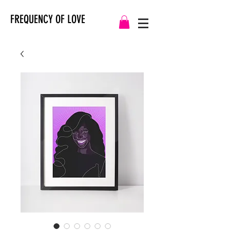
FREQUENCY OF LOVE