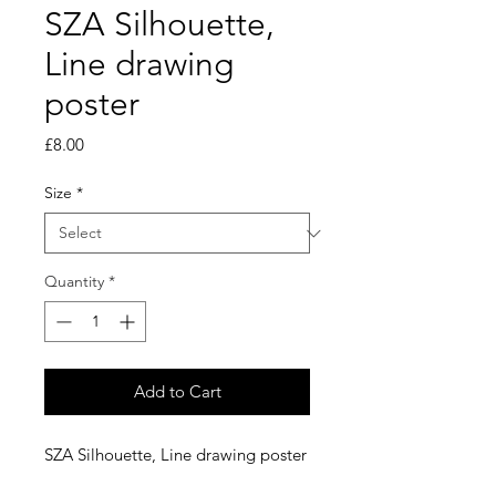
SZA Silhouette,
Line drawing
poster
Price
£8.00
Size
*
Quantity
*
Add to Cart
SZA Silhouette, Line drawing poster