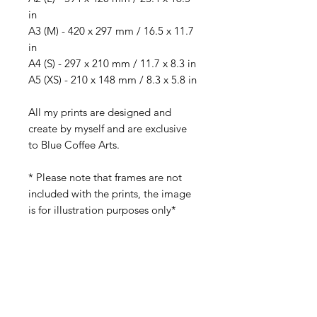
in
A3 (M) - 420 x 297 mm / 16.5 x 11.7
in
A4 (S) - 297 x 210 mm / 11.7 x 8.3 in
A5 (XS) - 210 x 148 mm / 8.3 x 5.8 in
All my prints are designed and
create by myself and are exclusive
to Blue Coffee Arts.
* Please note that frames are not
included with the prints, the image
is for illustration purposes only*
Best displayed with a frame mount.
Colours may slightly vary due to
lighting variations in your monitor.
Please contact me if you require any