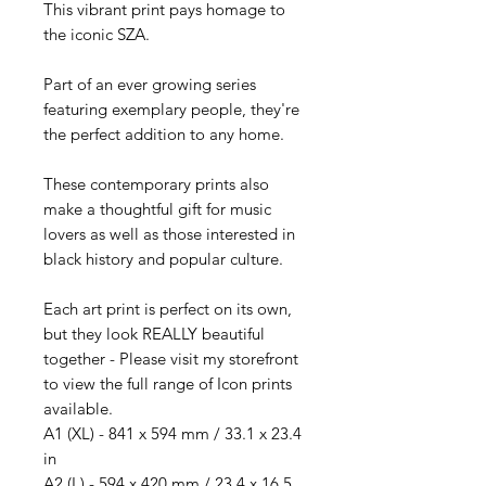
This vibrant print pays homage to
the iconic SZA.
Part of an ever growing series
featuring exemplary people, they're
the perfect addition to any home.
These contemporary prints also
make a thoughtful gift for music
lovers as well as those interested in
black history and popular culture.
Each art print is perfect on its own,
but they look REALLY beautiful
together - Please visit my storefront
to view the full range of Icon prints
available.
A1 (XL) - 841 x 594 mm / 33.1 x 23.4
in
A2 (L) - 594 x 420 mm / 23.4 x 16.5