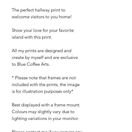
The perfect hallway print to
welcome visitors to you home!
Show your love for your favorite
island with this print.
All my prints are designed and
create by myself and are exclusive
to Blue Coffee Arts.
* Please note that frames are not
included with the prints, the image
is for illustration purposes only*
Best displayed with a frame mount.
Colours may slightly vary due to
lighting variations in your monitor.
Please contact me if you require any