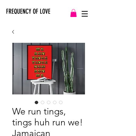
FREQUENCY OF LOVE
We run tings,
tings huh run we!
Jamaican