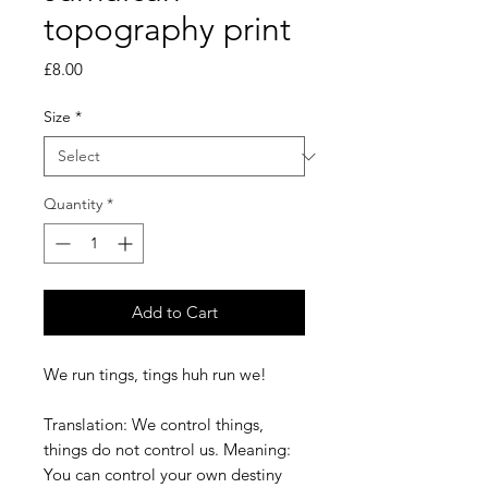
topography print
Price
£8.00
Size
*
Quantity
*
Add to Cart
We run tings, tings huh run we!
Translation: We control things,
things do not control us. Meaning:
You can control your own destiny